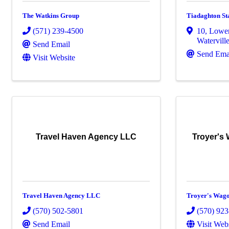
The Watkins Group
Tiadaghton St
(571) 239-4500
10
,
Lower
Watervill
Send Email
Send Ema
Visit Website
Travel Haven Agency LLC
Troyer's
Travel Haven Agency LLC
Troyer's Wag
(570) 502-5801
(570) 92
Send Email
Visit Web