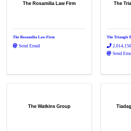
The Rosamilia Law Firm
The Tri
The Rosamilia Law Firm
The Triangle 
Send Email
2.014.15
Send Ema
The Watkins Group
Tiadag