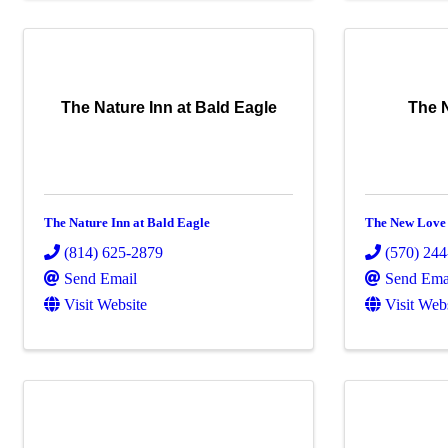
The Nature Inn at Bald Eagle
The 
The Nature Inn at Bald Eagle
The New Love
(814) 625-2879
(570) 24
Send Email
Send Ema
Visit Website
Visit Web