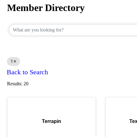
Member Directory
Member Directory
T
Back to Search
Results: 20
Terrapin
Te