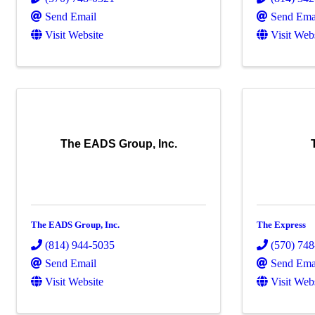
Send Email
Send Ema
Visit Website
Visit Web
The EADS Group, Inc.
The EADS Group, Inc.
The Express
(814) 944-5035
(570) 74
Send Email
Send Ema
Visit Website
Visit Web