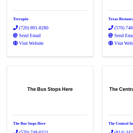
Terrapin
Texas Restaur
(720) 891-8280
(570) 74
Send Email
Send Ema
Visit Website
Visit Web
The Bus Stops Here
The Centra
The Bus Stops Here
The Central In
(570) 748-0321
(814) 34