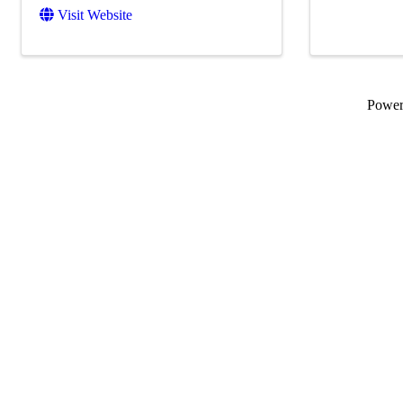
Visit Website
Powe