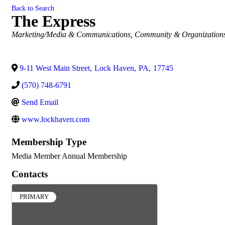
Back to Search
The Express
Categories
Marketing/Media & Communications
Community & Organization
9-11 West Main Street
,
Lock Haven
,
PA
,
17745
(570) 748-6791
Send Email
www.lockhaven.com
Membership Type
Media Member Annual Membership
Contacts
PRIMARY