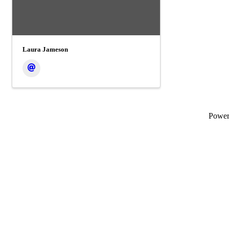
Laura Jameson
Powe