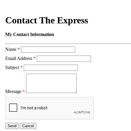
Contact The Express
My Contact Information
Name
*
Email Address
*
Subject
*
Message
*