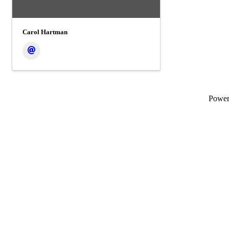
Carol Hartman
Powe