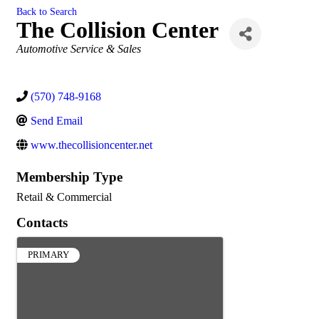
Back to Search
The Collision Center
Categories
Automotive Service & Sales
(570) 748-9168
Send Email
www.thecollisioncenter.net
Membership Type
Retail & Commercial
Contacts
PRIMARY