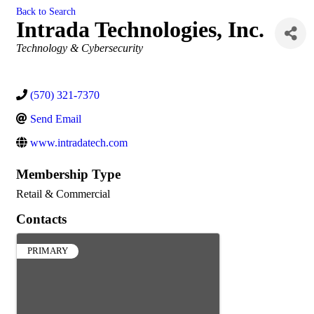
Back to Search
Intrada Technologies, Inc.
Categories
Technology & Cybersecurity
(570) 321-7370
Send Email
www.intradatech.com
Membership Type
Retail & Commercial
Contacts
PRIMARY