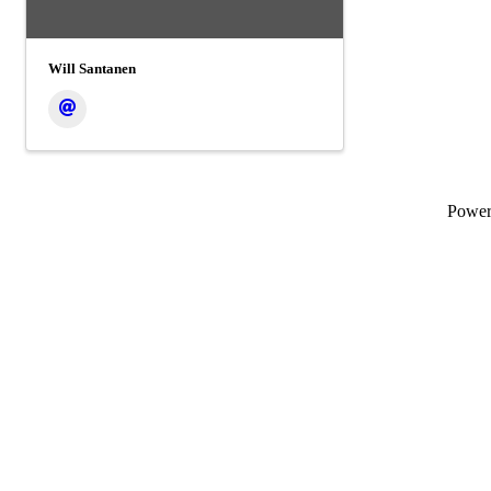
Will Santanen
Powe