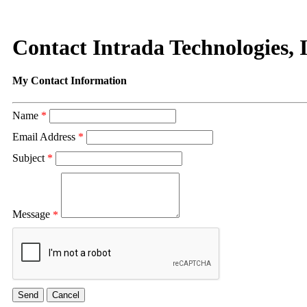
Contact Intrada Technologies, I
My Contact Information
Name
*
Email Address
*
Subject
*
Message
*