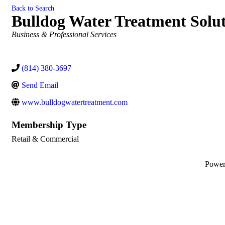
Back to Search
Bulldog Water Treatment Solut
Categories
Business & Professional Services
(814) 380-3697
Send Email
www.bulldogwatertreatment.com
Membership Type
Retail & Commercial
Powe