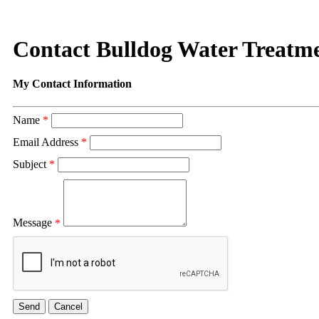
Contact Bulldog Water Treatme
My Contact Information
Name
*
Email Address
*
Subject
*
Message
*