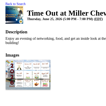
Back to Search
Time Out at Miller Chev
Thursday, June 25, 2026 (5:00 PM - 7:00 PM) (
EDT
)
Description
Enjoy an evening of networking, food, and get an inside look at th
building!
Images