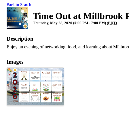
Back to Search
Time Out at Millbrook 
Thursday, May 28, 2026 (5:00 PM - 7:00 PM) (
EDT
)
Description
Enjoy an evening of networking, food, and learning about Millbro
Images