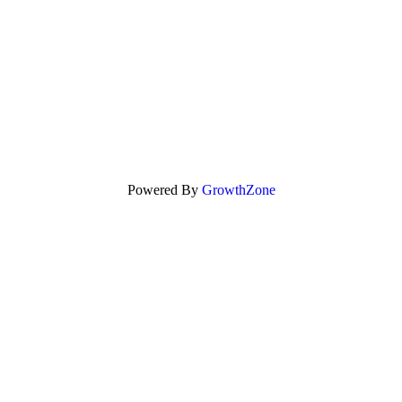
Powered By
GrowthZone