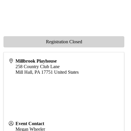
Registration Closed
Millbrook Playhouse
258 Country Club Lane
Mill Hall
,
PA
17751
United States
Event Contact
Megan Wheeler