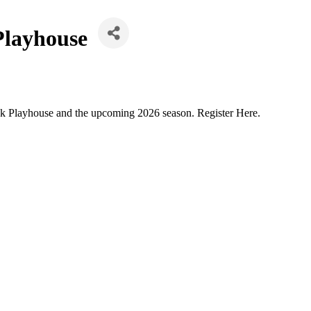
Playhouse
ok Playhouse and the upcoming 2026 season. Register Here.