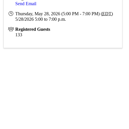
Send Email
Thursday, May 28, 2026 (5:00 PM - 7:00 PM) (
EDT
)
5/28/2026 5:00 to 7:00 p.m.
Registered Guests
133