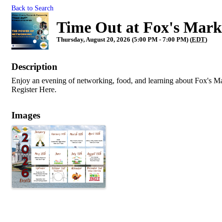
Back to Search
Time Out at Fox's Mark
Thursday, August 20, 2026 (5:00 PM - 7:00 PM) (
EDT
)
Description
Enjoy an evening of networking, food, and learning about Fox's M
Register Here.
Images