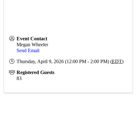
Event Contact
Megan Wheeler
Send Email
Thursday, April 9, 2026 (12:00 PM - 2:00 PM) (
EDT
)
Registered Guests
83