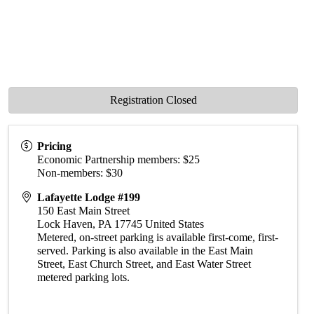
Registration Closed
Pricing
Economic Partnership members: $25
Non-members: $30
Lafayette Lodge #199
150 East Main Street
Lock Haven
,
PA
17745
United States
Metered, on-street parking is available first-come, first-
served. Parking is also available in the East Main
Street, East Church Street, and East Water Street
metered parking lots.