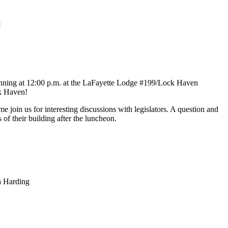
ginning at 12:00 p.m. at the LaFayette Lodge #199/Lock Haven
ck Haven!
 join us for interesting discussions with legislators. A question and
 of their building after the luncheon.
a Harding