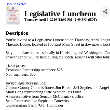
Back to Search
Legislative Luncheon
Thursday, April 9, 2026 (12:00 PM - 2:00 PM) (
EDT
)
Description
You're invited to a Legislative Luncheon on Thursday, April 9 be
Masonic Lodge, located at 150 East Main Street in downtown Lo
Stay up to date on issues locally in Harrisburg and Washington. Come
answer period will be held during the lunch. Masons will offer tours
Ticket prices:
Economic Partnership members: $25
Non-members: $30
Invited legislators include:
Clinton County Commissioners Jim Russo, Jeff Snyder, and Angel
Mark Long representing State Senator Cris Dush
A representative from Senator McCormick's office
State Representative Stephanie Borowicz
Congressman Glenn 'GT' Thompson