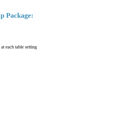
ip Package:
at each table setting