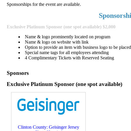
Sponsorships for the event are available.
Sponsorsh
Exclusive Platinum Sponsor (one spot available) $2,000
Name & logo prominently located on program
Name & logo on website with link
Option to provide an item with business logo to be placed 
Special name tags for all employees attending
4 Complimentary Tickets with Reserved Seating
Sponsors
Exclusive Platinum Sponsor (one spot available)
Clinton County: Geisinger Jersey