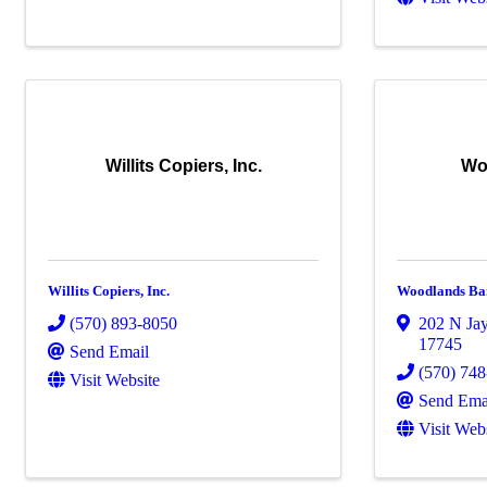
Willits Copiers, Inc.
Wo
Willits Copiers, Inc.
Woodlands Ba
(570) 893-8050
202 N Jay
17745
Send Email
(570) 74
Visit Website
Send Ema
Visit Web