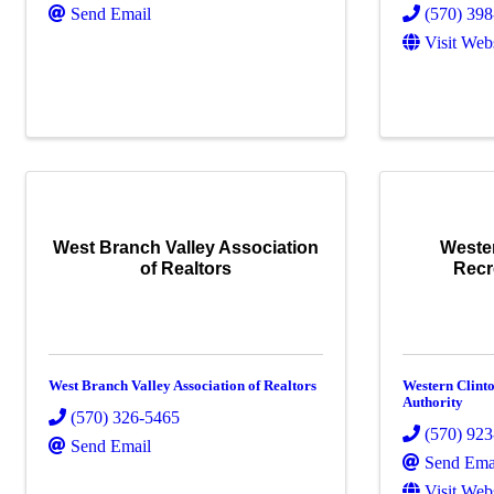
Send Email
(570) 39
Visit Web
West Branch Valley Association
Weste
of Realtors
Recr
West Branch Valley Association of Realtors
Western Clint
Authority
(570) 326-5465
(570) 92
Send Email
Send Ema
Visit Web