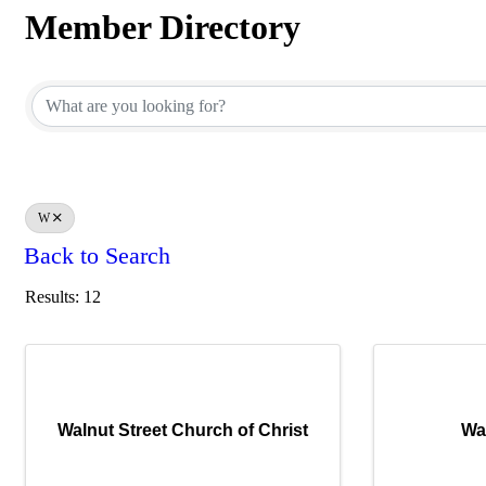
Member Directory
Member Directory
W
Back to Search
Results: 12
Walnut Street Church of Christ
Wa