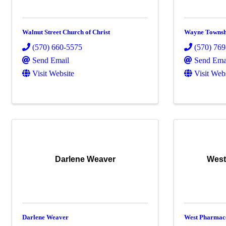
Walnut Street Church of Christ
Wayne Townsh
(570) 660-5575
(570) 76
Send Email
Send Ema
Visit Website
Visit Web
Darlene Weaver
West
Darlene Weaver
West Pharmace