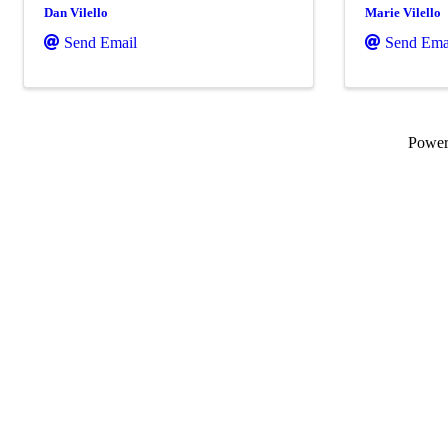
Dan Vilello
Marie Vilello
Send Email
Send Ema
Powe