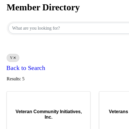
Member Directory
Member Directory
V
Back to Search
Results: 5
Veteran Community Initiatives,
Veterans 
Inc.