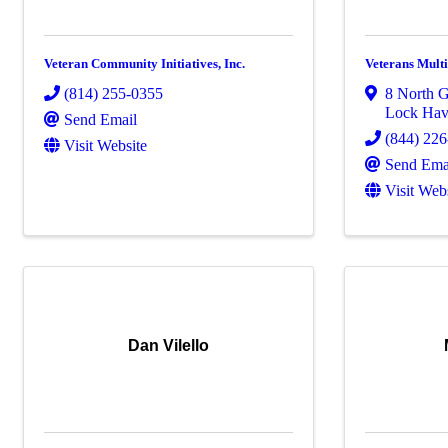
Veteran Community Initiatives, Inc.
Veterans Multi
(814) 255-0355
8 North G
Lock Ha
Send Email
(844) 22
Visit Website
Send Ema
Visit Web
Dan Vilello