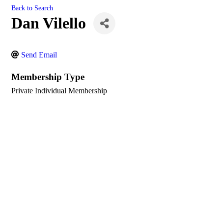
Back to Search
Dan Vilello
Send Email
Membership Type
Private Individual Membership