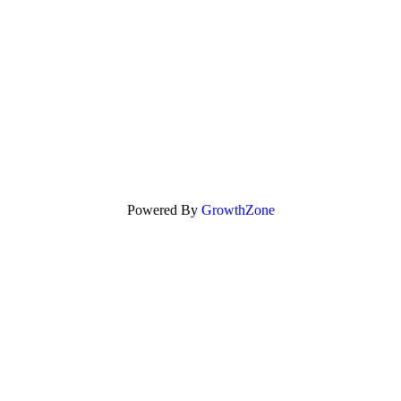
Powered By
GrowthZone