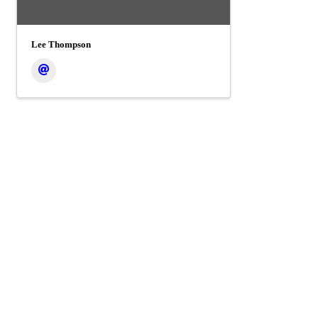
Lee Thompson