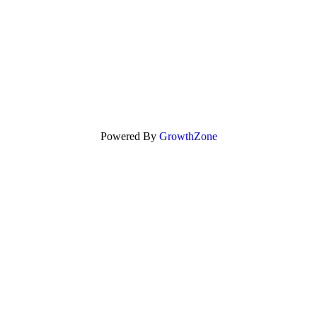
Powered By
GrowthZone