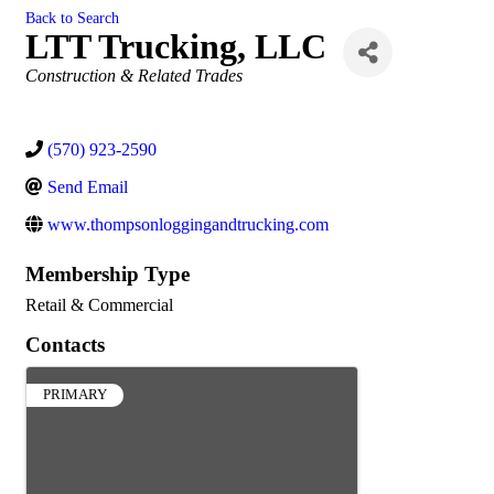
Back to Search
LTT Trucking, LLC
Categories
Construction & Related Trades
(570) 923-2590
Send Email
www.thompsonloggingandtrucking.com
Membership Type
Retail & Commercial
Contacts
PRIMARY