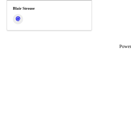
Blair Strouse
Powe