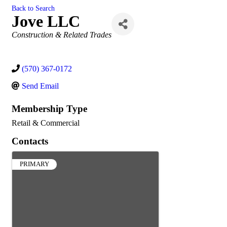
Back to Search
Jove LLC
Categories
Construction & Related Trades
(570) 367-0172
Send Email
Membership Type
Retail & Commercial
Contacts
PRIMARY