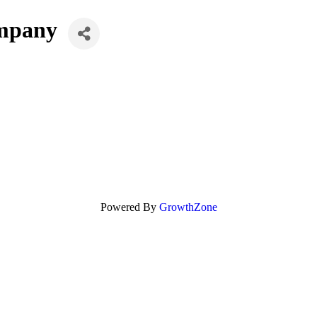
ompany
Powered By
GrowthZone