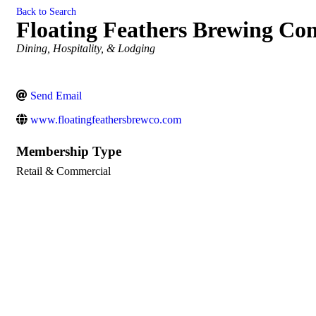
Back to Search
Floating Feathers Brewing C
Categories
Dining, Hospitality, & Lodging
Send Email
www.floatingfeathersbrewco.com
Membership Type
Retail & Commercial