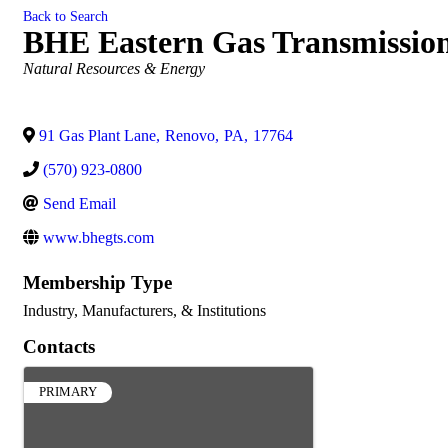
Back to Search
BHE Eastern Gas Transmissio
Categories
Natural Resources & Energy
91 Gas Plant Lane
,
Renovo
,
PA
,
17764
(570) 923-0800
Send Email
www.bhegts.com
Membership Type
Industry, Manufacturers, & Institutions
Contacts
PRIMARY