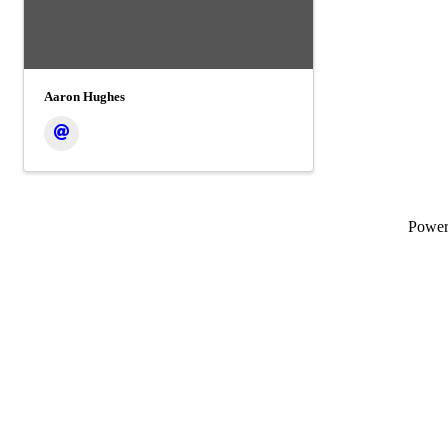
Aaron Hughes
Powe