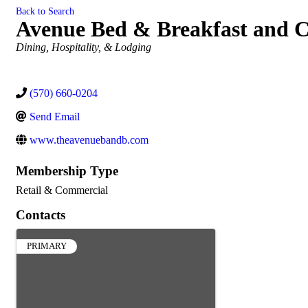
Back to Search
Avenue Bed & Breakfast and C
Categories
Dining, Hospitality, & Lodging
(570) 660-0204
Send Email
www.theavenuebandb.com
Membership Type
Retail & Commercial
Contacts
PRIMARY