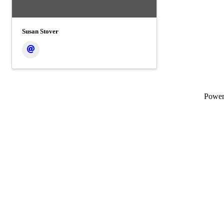
Susan Stover
Powe