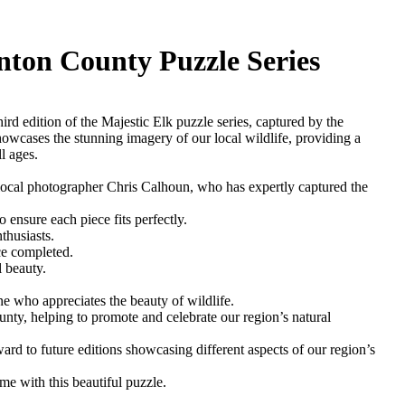
inton County Puzzle Series
rd edition of the Majestic Elk puzzle series, captured by the
owcases the stunning imagery of our local wildlife, providing a
l ages.
local photographer Chris Calhoun, who has expertly captured the
 ensure each piece fits perfectly.
thusiasts.
ce completed.
 beauty.
ne who appreciates the beauty of wildlife.
nty, helping to promote and celebrate our region’s natural
ward to future editions showcasing different aspects of our region’s
me with this beautiful puzzle.