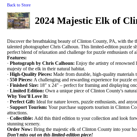
Back to Store
2024 Majestic Elk of Cl
Discover the breathtaking beauty of Clinton County, PA, with the thi
talented photographer Chris Calhoun. This limited-edition puzzle sh
perfect blend of relaxation and challenge for puzzle enthusiasts of al
Features:
·
Photograph by Chris Calhoun:
Enjoy the artistry of renowned 
majesty of the elk in their natural habitat.
·
High-Quality Pieces:
Made from durable, high-quality materials to
·
550 Pieces:
A challenging and rewarding experience for puzzle en
·
Finished Size:
18" x 24" – perfect for framing and displaying on
·
Limited Edition:
Own a unique piece of Clinton County's natural
Why You’ll Love It:
·
Perfect Gift:
Ideal for nature lovers, puzzle enthusiasts, and anyo
·
Support Tourism:
Your purchase supports tourism in Clinton Cou
attractions.
·
Collectible:
Add this third edition to your collection and look for
stunning scenery.
Order Now:
Bring the majestic elk of Clinton County into your ho
Don’t miss out on this limited-edition piece!