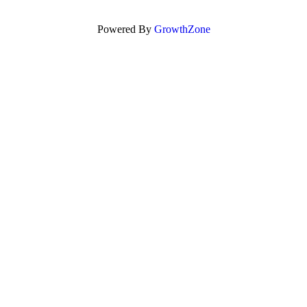
Powered By
GrowthZone