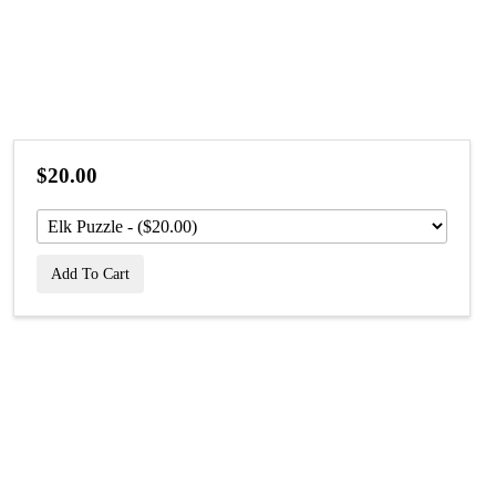
$20.00
Add To Cart