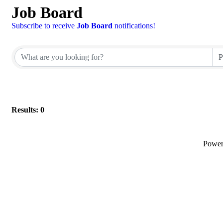
Job Board
Subscribe to receive
Job Board
notifications!
Results: 0
Powe