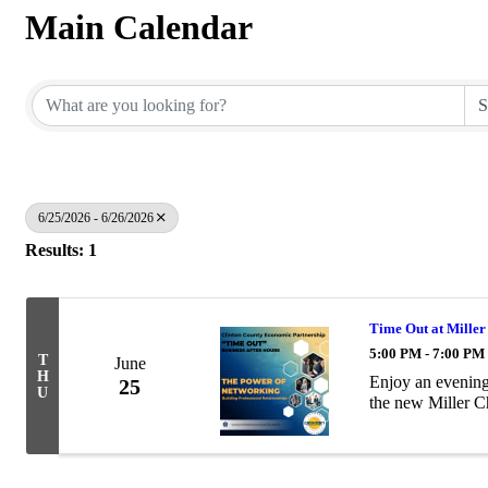
Main Calendar
6/25/2026 - 6/26/2026
Results: 1
Time Out at Miller
5:00 PM - 7:00 PM
T
June
H
Enjoy an evening 
25
U
the new Miller C