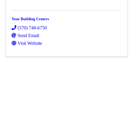
Your Building Centers
(570) 748-6750
Send Email
Visit Website