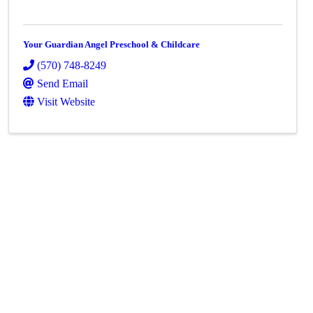
Your Guardian Angel Preschool & Childcare
(570) 748-8249
Send Email
Visit Website