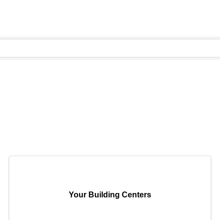
Your Building Centers