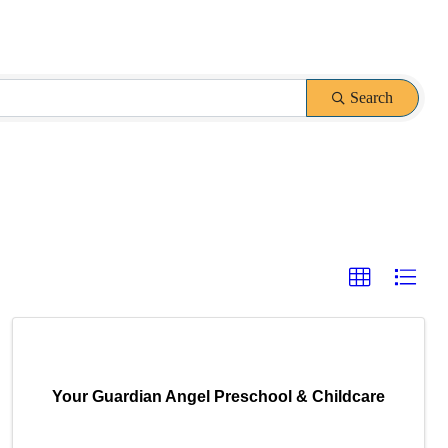
Search
Your Guardian Angel Preschool & Childcare