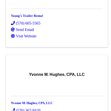
Young’s Trailer Rental
(570) 605-5565
Send Email
Visit Website
Yvonne M. Hughes, CPA, LLC
Yvonne M. Hughes, CPA, LLC
(570) 367-9420