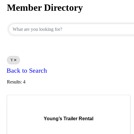
Member Directory
Member Directory
Y
Back to Search
Results: 4
Young’s Trailer Rental