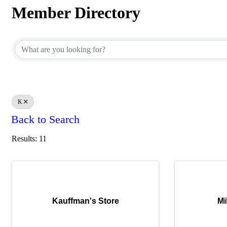
Member Directory
Member Directory
K
Back to Search
Results: 11
Kauffman's Store
Mi