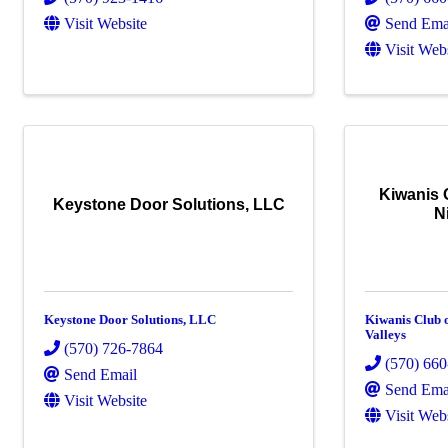
Visit Website
Send Ema
Visit Web
Kiwanis 
Keystone Door Solutions, LLC
N
Keystone Door Solutions, LLC
Kiwanis Club 
Valleys
(570) 726-7864
(570) 66
Send Email
Send Ema
Visit Website
Visit Web