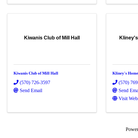
Kiwanis Club of Mill Hall
Kliney'
Kiwanis Club of Mill Hall
Kliney's Home
(570) 726-3597
(570) 76
Send Email
Send Ema
Visit Web
Powe