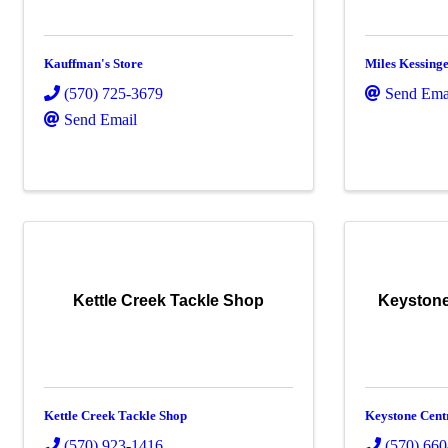
Kauffman's Store
Miles Kessing
(570) 725-3679
Send Ema
Send Email
Kettle Creek Tackle Shop
Keystone
Kettle Creek Tackle Shop
Keystone Cent
(570) 923-1416
(570) 66