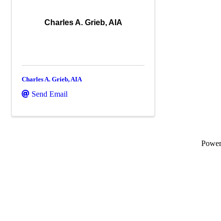
Charles A. Grieb, AIA
Charles A. Grieb, AIA
Send Email
Powe