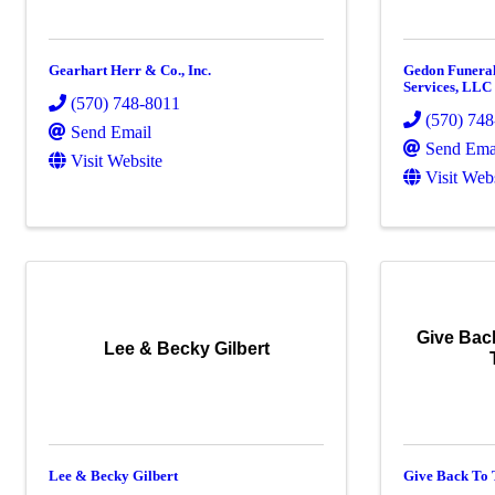
Gearhart Herr & Co., Inc.
Gedon Funera
Services, LLC
(570) 748-8011
(570) 74
Send Email
Send Ema
Visit Website
Visit Web
Give Bac
Lee & Becky Gilbert
Lee & Becky Gilbert
Give Back To 