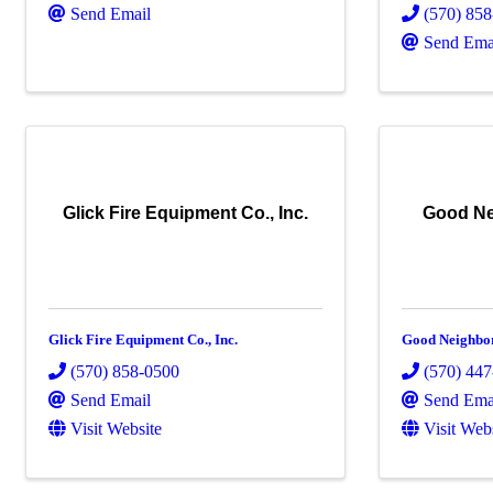
Send Email
(570) 85
Send Ema
Glick Fire Equipment Co., Inc.
Good Ne
Glick Fire Equipment Co., Inc.
Good Neighbor
(570) 858-0500
(570) 44
Send Email
Send Ema
Visit Website
Visit Web