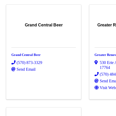
Grand Central Beer
Greater 
Grand Central Beer
Greater Renov
(570) 873-3329
530 Erie 
17764
Send Email
(570) 48
Send Ema
Visit Web