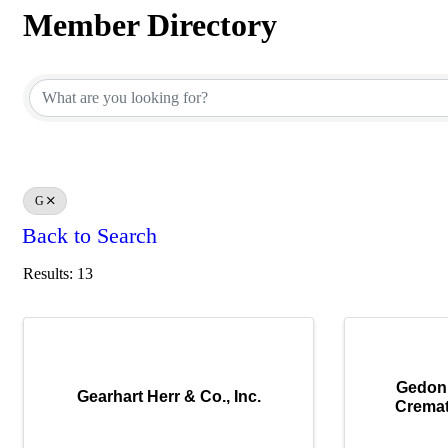
Member Directory
Member Directory
G
Back to Search
Results: 13
Gedon
Gearhart Herr & Co., Inc.
Cremat