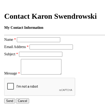
Contact Karon Swendrowski
My Contact Information
Name
*
Email Address
*
Subject
*
Message
*