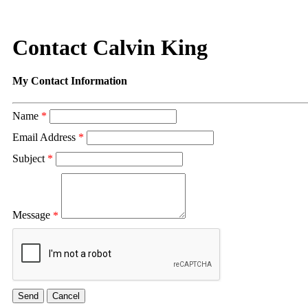
Contact Calvin King
My Contact Information
Name
*
Email Address
*
Subject
*
Message
*