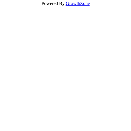
Powered By
GrowthZone