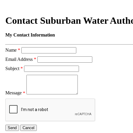
Contact Suburban Water Autho
My Contact Information
Name
*
Email Address
*
Subject
*
Message
*