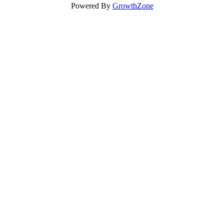
Powered By
GrowthZone