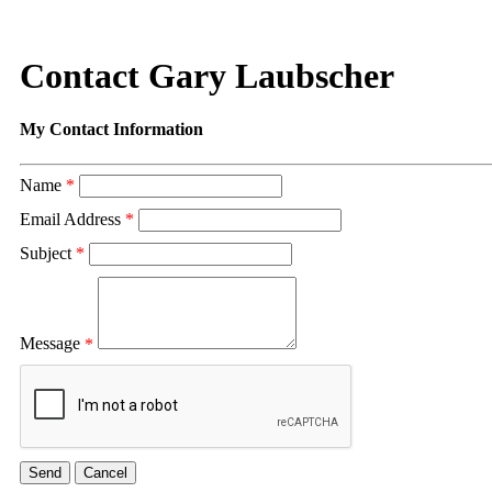
Contact Gary Laubscher
My Contact Information
Name
*
Email Address
*
Subject
*
Message
*