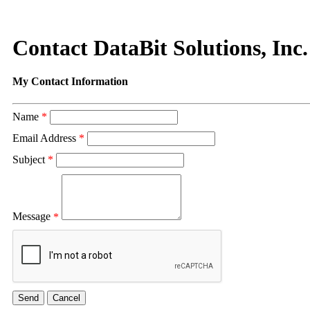
Contact DataBit Solutions, Inc.
My Contact Information
Name
*
Email Address
*
Subject
*
Message
*