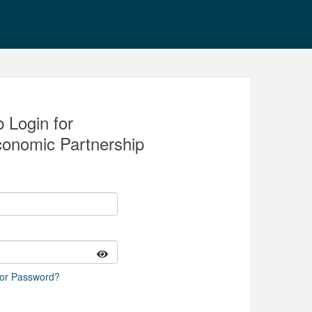
 Login for
conomic Partnership
 or Password?