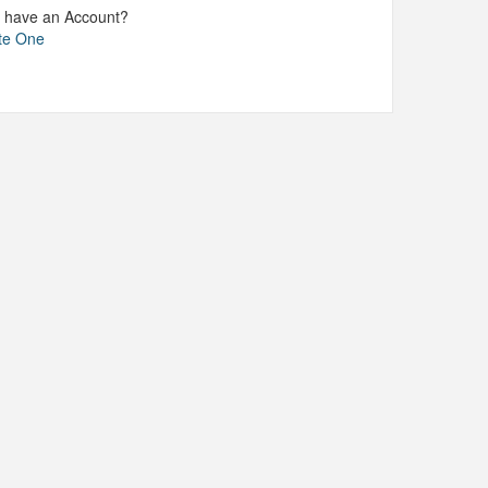
t have an Account?
te One