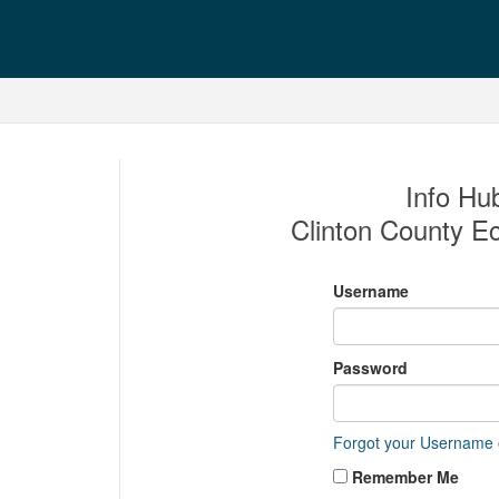
Info Hub
Clinton County E
Username
Password
Forgot your Username
Remember Me