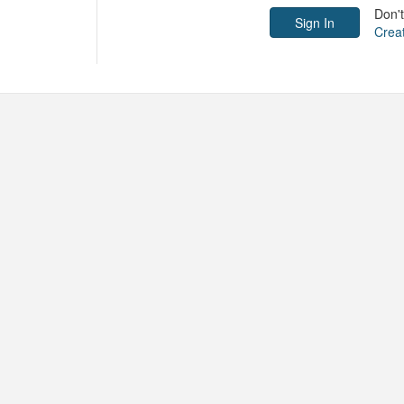
Don'
Crea